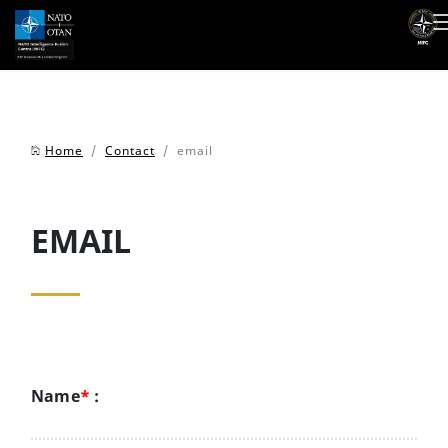
Home
/
Contact
/ email
EMAIL
Name
*
: